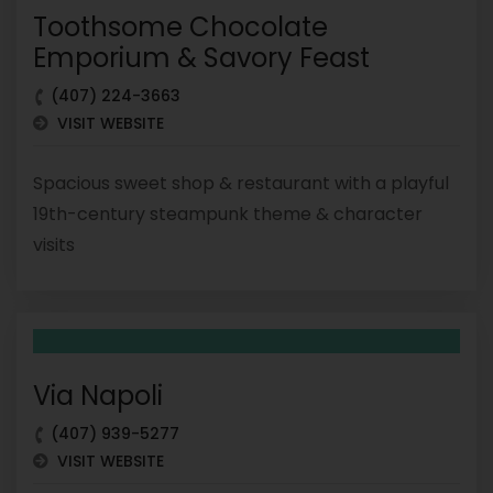
Toothsome Chocolate
Emporium & Savory Feast
(407) 224-3663
VISIT WEBSITE
Spacious sweet shop & restaurant with a playful
19th-century steampunk theme & character
visits
Via Napoli
(407) 939-5277
VISIT WEBSITE