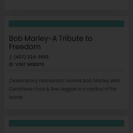
Bob Marley-A Tribute to
Freedom
(407) 224-3663
VISIT WEBSITE
Celebratory restaurant honors Bob Marley with
Caribbean fare & live reggae in a replica of his
home