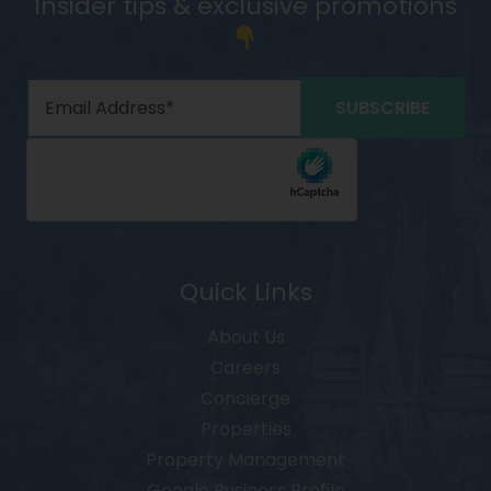
Insider tips & exclusive promotions
Quick Links
About Us
Careers
Concierge
Properties
Property Management
Google Business Profile