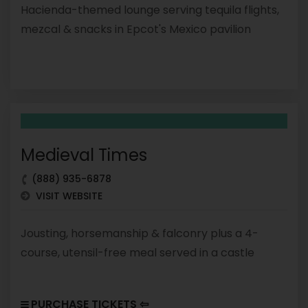
Hacienda-themed lounge serving tequila flights,
mezcal & snacks in Epcot's Mexico pavilion
Medieval Times
(888) 935-6878
VISIT WEBSITE
Jousting, horsemanship & falconry plus a 4-
course, utensil-free meal served in a castle
PURCHASE TICKETS ⇦