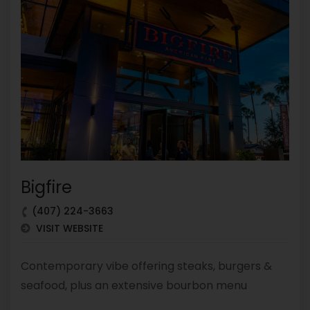
Bigfire
(407) 224-3663
VISIT WEBSITE
Contemporary vibe offering steaks, burgers &
seafood, plus an extensive bourbon menu