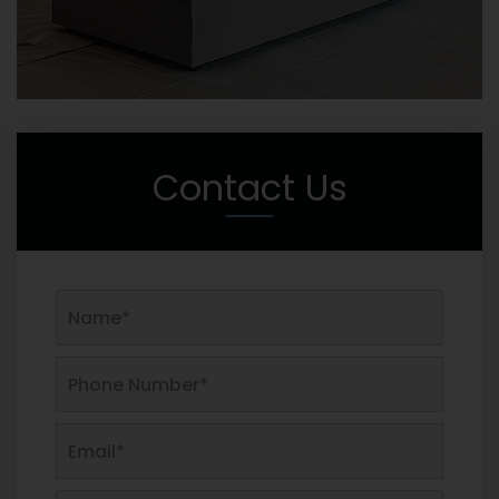
Contact Us