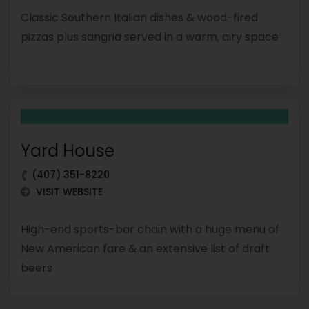
Classic Southern Italian dishes & wood-fired
pizzas plus sangria served in a warm, airy space
Yard House
(407) 351-8220
VISIT WEBSITE
High-end sports-bar chain with a huge menu of
New American fare & an extensive list of draft
beers