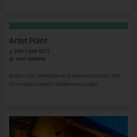
Artist Point
(407) 939-5277
VISIT WEBSITE
Rustic-chic dining serving seasonal Pacific NW
fare inside Disney's Wilderness Lodge