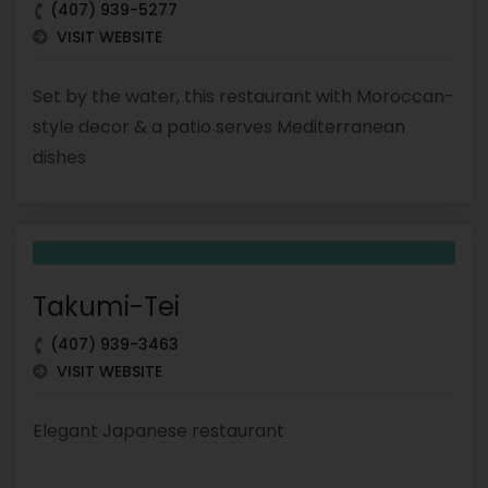
(407) 939-5277
VISIT WEBSITE
Set by the water, this restaurant with Moroccan-
style decor & a patio serves Mediterranean
dishes
Takumi-Tei
(407) 939-3463
VISIT WEBSITE
Elegant Japanese restaurant