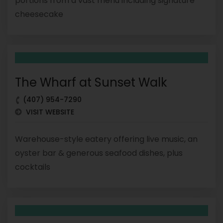
portions from a vast menu including signature
cheesecake
The Wharf at Sunset Walk
(407) 954-7290
VISIT WEBSITE
Warehouse-style eatery offering live music, an
oyster bar & generous seafood dishes, plus
cocktails