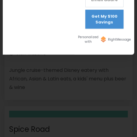
Get My $100
Savings
Skipper Canteen
Personalized
RightMessage
with
(407) 939-5277
VISIT WEBSITE
Jungle cruise-themed Disney eatery with
African, Asian & Latin eats, a kids' menu plus beer
& wine
Spice Road