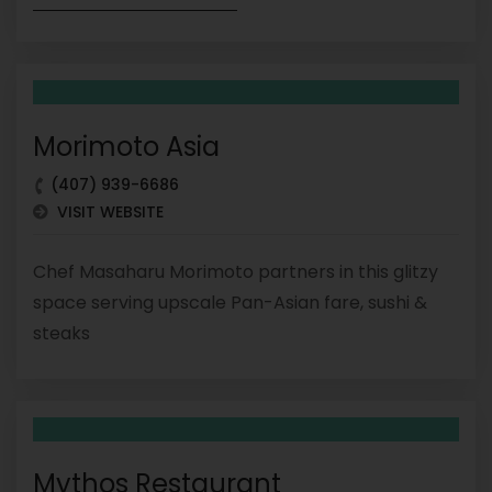
Morimoto Asia
(407) 939-6686
VISIT WEBSITE
Chef Masaharu Morimoto partners in this glitzy
space serving upscale Pan-Asian fare, sushi &
steaks
Mythos Restaurant