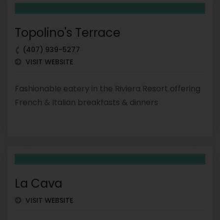
Topolino's Terrace
(407) 939-5277
VISIT WEBSITE
Fashionable eatery in the Riviera Resort offering
French & Italian breakfasts & dinners
La Cava
VISIT WEBSITE