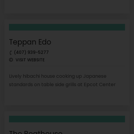
Teppan Edo
(407) 939-5277
VISIT WEBSITE
Lively hibachi house cooking up Japanese
standards on table side grills at Epcot Center
The Boathouse