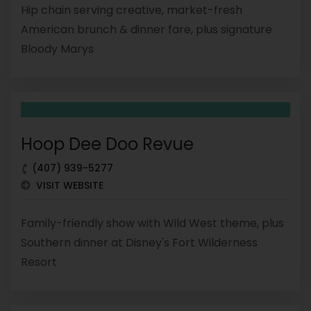
Hip chain serving creative, market-fresh
American brunch & dinner fare, plus signature
Bloody Marys
Hoop Dee Doo Revue
(407) 939-5277
VISIT WEBSITE
Family-friendly show with Wild West theme, plus
Southern dinner at Disney's Fort Wilderness
Resort