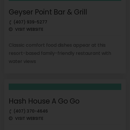
Geyser Point Bar & Grill
(407) 939-5277
VISIT WEBSITE
Classic comfort food dishes appear at this
resort-based family-friendly restaurant with
water views
Hash House A Go Go
(407) 370-4646
VISIT WEBSITE