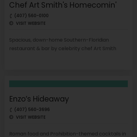
Chef Art Smith's Homecomin'
(407) 560-0100
VISIT WEBSITE
Spacious, down-home Southern-Floridian
restaurant & bar by celebrity chef Art Smith
Enzo’s Hideaway
(407) 560-3696
VISIT WEBSITE
Roman food and Prohibition-themed cocktails in