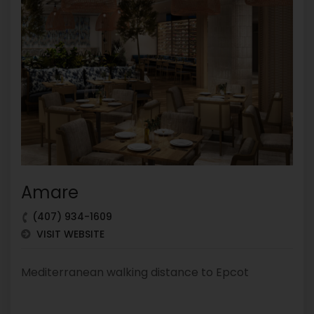
Amare
(407) 934-1609
VISIT WEBSITE
Mediterranean walking distance to Epcot