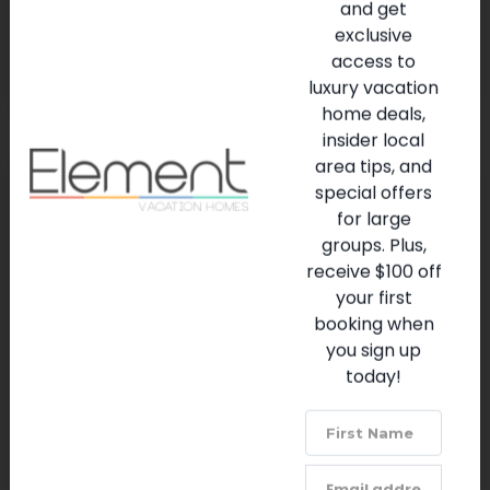
and get
replica
exclusive
access to
PURCHASE TICKETS ⇦
luxury vacation
home deals,
insider local
area tips, and
special offers
for large
Sanaa
groups. Plus,
(407) 939-5277
receive $100 off
VISIT WEBSITE
your first
booking when
you sign up
Disney's Animal Kingdom option with Indian-
today!
influenced African dishes & views of wildlife