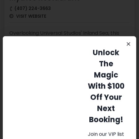
(407) 224-3663
VISIT WEBSITE
Overlooking Universal Studios' Inland Sea, this
mythic underwater-themed spot serves
American fare
Unlock
The
Magic
With $100
Pirates Dinner Adventure
Off Your
(407) 206-5102
Next
VISIT WEBSITE
Booking!
This kid-friendly dinner drama with acrobatics &
Join our VIP list
music takes place on an 18th-century ship