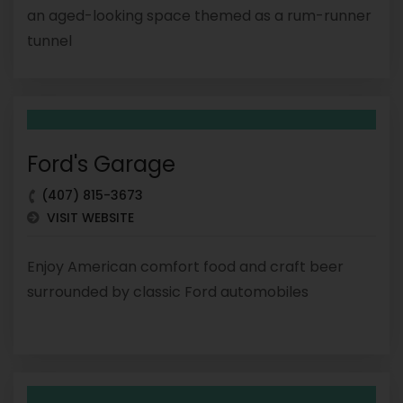
an aged-looking space themed as a rum-runner
tunnel
Ford's Garage
(407) 815-3673
VISIT WEBSITE
Enjoy American comfort food and craft beer
surrounded by classic Ford automobiles