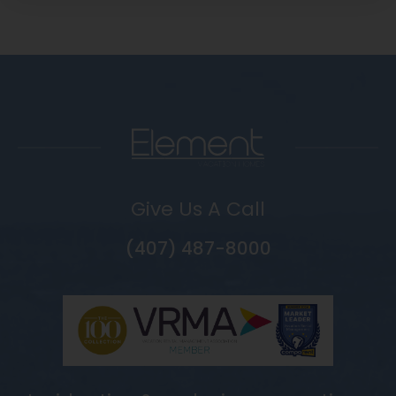
Give Us A Call
(407) 487-8000