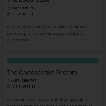
(407) 939-2628
VISIT WEBSITE
Sophisticated waterfront choice for steak &
seafood, plus tours in vintage amphibious
automobiles
The Cheesecake Factory
(407) 390-7071
VISIT WEBSITE
American chain restaurant offering sizable