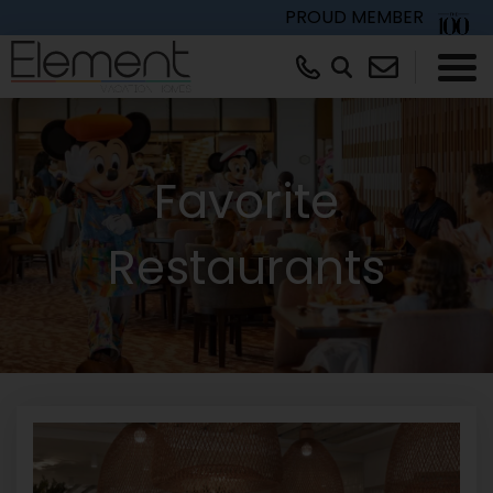
PROUD MEMBER
×
Favorite
Restaurants