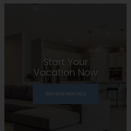
Start Your
Vacation Now
BROWSE RENTALS