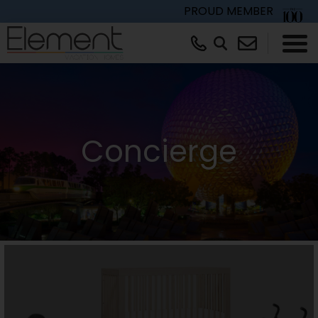
PROUD MEMBER
×
Concierge