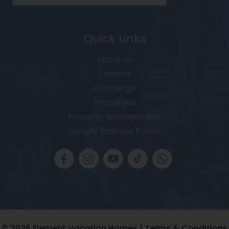
Quick Links
About Us
Careers
Concierge
Properties
Property Management
Google Business Profile
© 2026
Element Vacation Homes |
Terms & Conditions