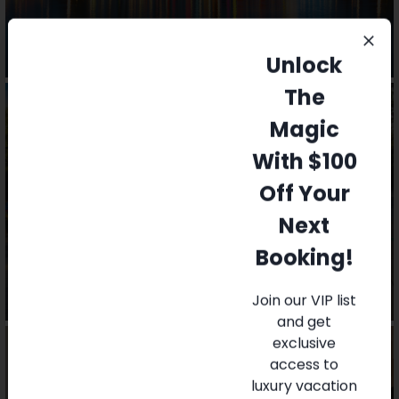
Unlock
The
Magic
With $100
Off Your
Local Attractions
Next
Booking!
Join our VIP list
and get
exclusive
access to
luxury vacation