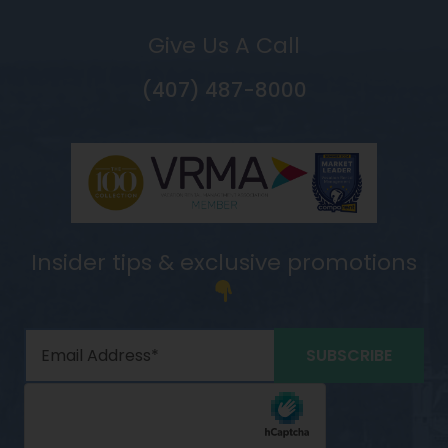
Give Us A Call
(407) 487-8000
Insider tips & exclusive promotions