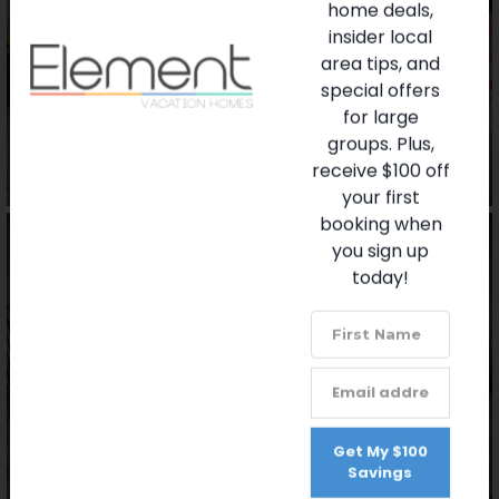
home deals,
insider local
Favorite Restaurants
area tips, and
special offers
for large
groups. Plus,
receive $100 off
your first
booking when
you sign up
today!
Beaches
Get My $100
Savings