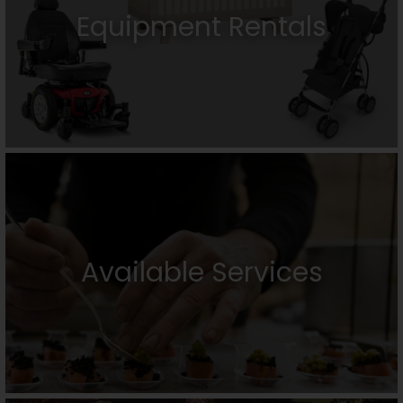
Equipment Rentals
Available Services