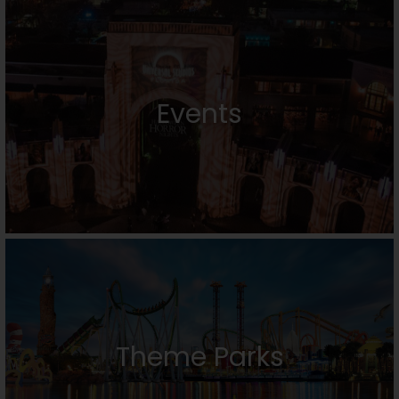
Events
Theme Parks