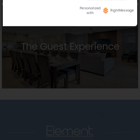
Personalized
RightMessage
with
The Guest Experience