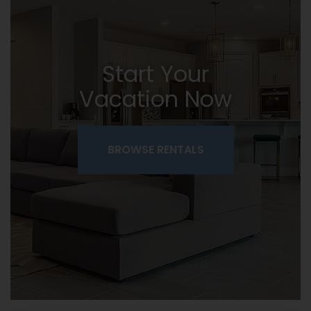
Start Your
Vacation Now
BROWSE RENTALS