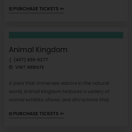
visitors into the world of cinema. From thrill rides
PURCHASE TICKETS ⇦
to interactive experiences, there's something for
every movie lover at Hollywood Studios.
Animal Kingdom
(407) 939-5277
VISIT WEBSITE
A park that immerses visitors in the natural
world, Animal Kingdom features a variety of
animal exhibits, shows, and attractions that
celebrate the beauty and diversity of the
PURCHASE TICKETS ⇦
planet's wildlife. From safaris to roller coasters,
Animal Kingdom offers a unique and