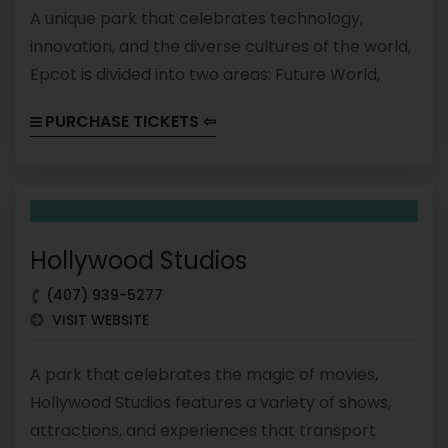
A unique park that celebrates technology,
innovation, and the diverse cultures of the world,
Epcot is divided into two areas: Future World,
which features attractions and exhibits that
PURCHASE TICKETS ⇦
showcase science and technology, and World
Showcase, which features pavilions representing
different countries and their cultures.
Hollywood Studios
(407) 939-5277
VISIT WEBSITE
A park that celebrates the magic of movies,
Hollywood Studios features a variety of shows,
attractions, and experiences that transport