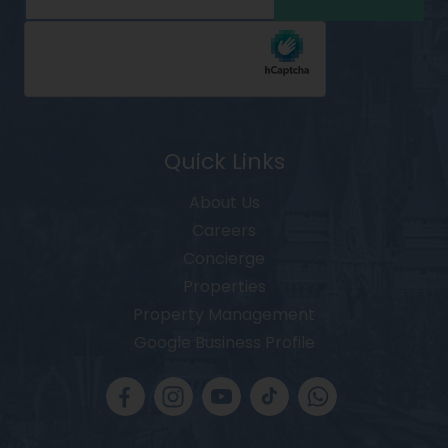
Quick Links
About Us
Careers
Concierge
Properties
Property Management
Google Business Profile