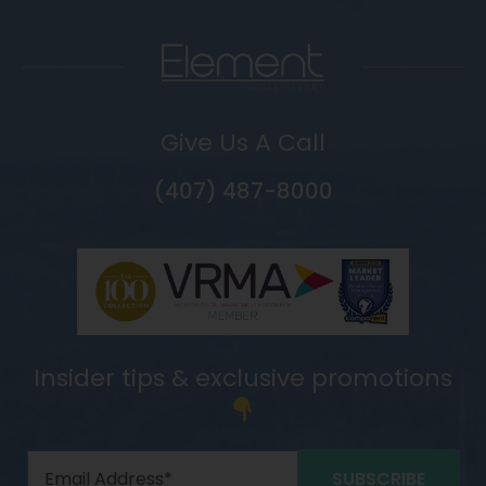
Give Us A Call
(407) 487-8000
Insider tips & exclusive promotions