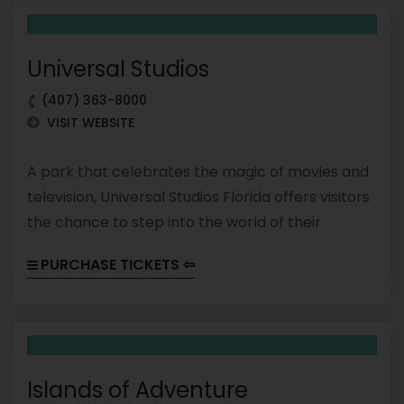
unforgettable experience for visitors of all ages.
Universal Studios
(407) 363-8000
VISIT WEBSITE
A park that celebrates the magic of movies and
television, Universal Studios Florida offers visitors
the chance to step into the world of their
favorite films and shows. The park is divided into
PURCHASE TICKETS ⇦
themed areas that feature attractions, shows,
and dining options based on popular franchises
like Harry Potter, The Simpsons, and Minions.
Islands of Adventure