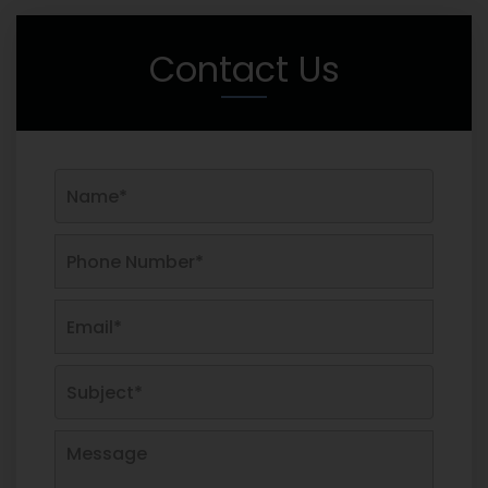
Contact Us