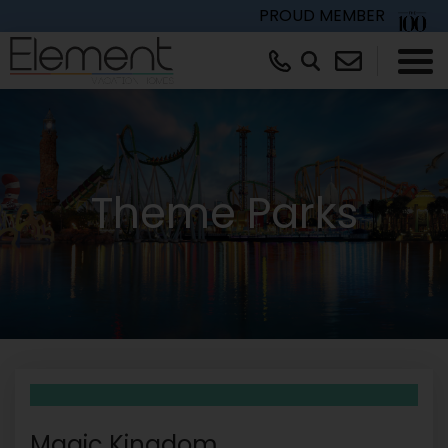
PROUD MEMBER
×
Theme Parks
Magic Kingdom