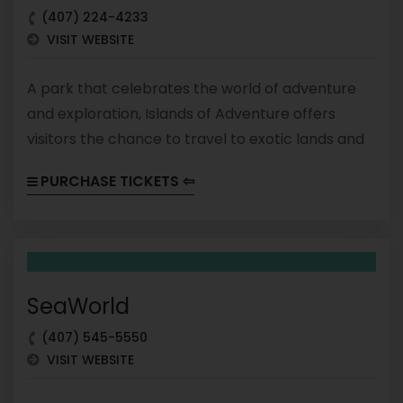
(407) 224-4233
VISIT WEBSITE
A park that celebrates the world of adventure
and exploration, Islands of Adventure offers
visitors the chance to travel to exotic lands and
encounter mythical creatures. The park is
PURCHASE TICKETS ⇦
divided into several themed areas that feature
attractions, shows, and dining options based on
popular franchises like Marvel, Harry Potter, and
Jurassic Park. From thrill rides to immersive
experiences, Islands of Adventure has something
SeaWorld
for every adventure seeker.
(407) 545-5550
VISIT WEBSITE