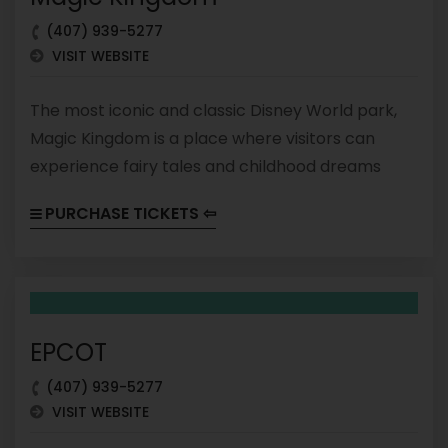
(407) 939-5277
VISIT WEBSITE
The most iconic and classic Disney World park,
Magic Kingdom is a place where visitors can
experience fairy tales and childhood dreams
come to life. It is divided into six lands, each with
PURCHASE TICKETS ⇦
its own themed attractions, dining options, and
entertainment.
EPCOT
(407) 939-5277
VISIT WEBSITE