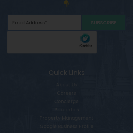
Quick Links
About Us
Careers
Concierge
Properties
Property Management
Google Business Profile