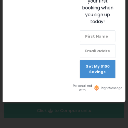
your first
Fitness Center
Solterra Play Zone
booking when
Solterra Club Trail
you sign up
Community Activities
today!
Tennis Courts
24-Hour Gated Community Security
ADVANCED SEARCH FILTERS
Get My $100
Savings
Personalized
RightMessage
with
Favorite Properties
(
0
)
Click
to Compare units