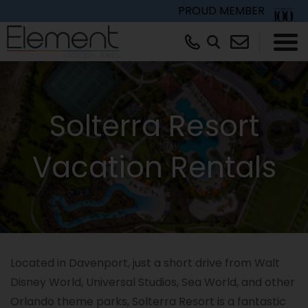
PROUD MEMBER
×
Solterra Resort
Vacation Rentals
Located in Davenport, just a short drive from Walt
Disney World, Universal Studios, Sea World, and other
Orlando theme parks, Solterra Resort is a fantastic