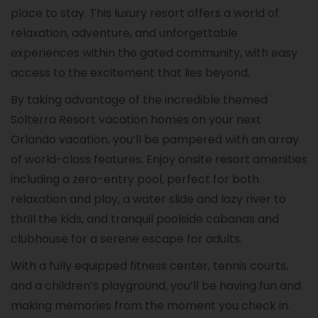
place to stay. This luxury resort offers a world of
relaxation, adventure, and unforgettable
experiences within the gated community, with easy
access to the excitement that lies beyond.
By taking advantage of the incredible themed
Solterra Resort vacation homes on your next
Orlando vacation, you’ll be pampered with an array
of world-class features. Enjoy onsite resort amenities
including a zero-entry pool, perfect for both
relaxation and play, a water slide and lazy river to
thrill the kids, and tranquil poolside cabanas and
clubhouse for a serene escape for adults.
With a fully equipped fitness center, tennis courts,
and a children’s playground, you’ll be having fun and
making memories from the moment you check in.