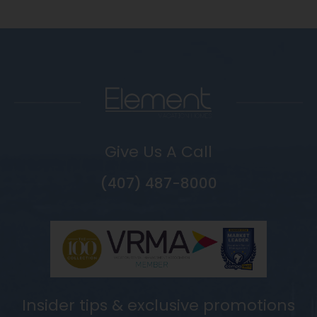
Give Us A Call
(407) 487-8000
Insider tips & exclusive promotions